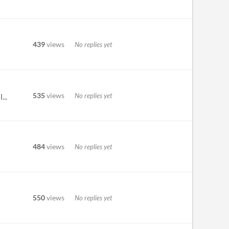
439
views
No replies yet
535
views
No replies yet
...
484
views
No replies yet
550
views
No replies yet