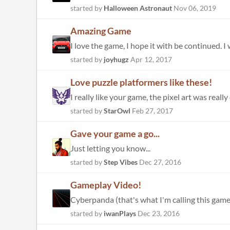
started by
Halloween Astronaut
Nov 06, 2019
Amazing Game
I love the game, I hope it with be continued. 
started by
joyhugz
Apr 12, 2017
Love puzzle platformers like these!
I really like your game, the pixel art was really
started by
StarOwl
Feb 27, 2017
Gave your game a go...
Just letting you know...
started by
Step Vibes
Dec 27, 2016
Gameplay Video!
Cyberpanda (that's what I'm calling this gam
started by
iwanPlays
Dec 23, 2016