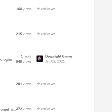
160
views
No replies yet
215
views
No replies yet
1
reply
Deepnight Games
The game did not take ages to load and it doesn't seem to lag the computer. That made me cusrious - what technologies we...
Jan 02, 2021
545
views
281
views
No replies yet
372
views
No replies yet
The Room inspired game? I approve it. Apart from the humour, though, this game does ask to be expanded into something bi...