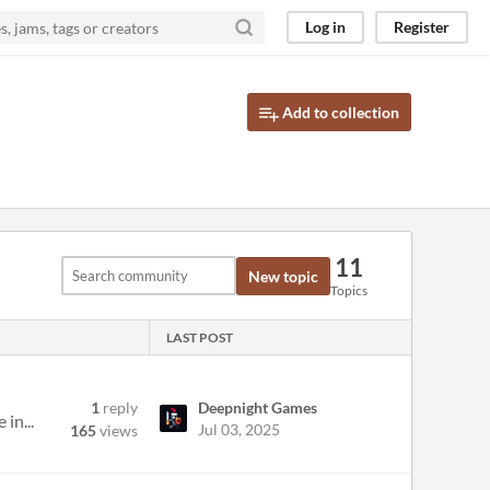
Log in
Register
Add to collection
11
New topic
Topics
LAST POST
1
reply
Deepnight Games
in...
Jul 03, 2025
165
views