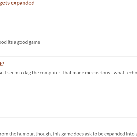
 gets expanded
ood its a good game
t?