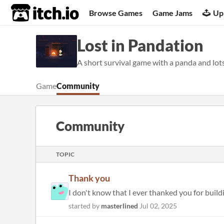
itch.io
Browse Games
Game Jams
Up
Lost in Pandation
A short survival game with a panda and lot
Game
Community
Community
TOPIC
Thank you
I don't know that I ever thanked you for buildin
started by
masterlined
Jul 02, 2025