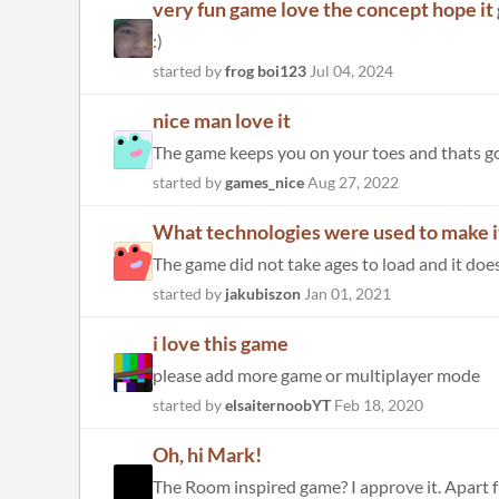
very fun game love the concept hope it
:)
started by
frog boi123
Jul 04, 2024
nice man love it
The game keeps you on your toes and thats g
started by
games_nice
Aug 27, 2022
What technologies were used to make i
started by
jakubiszon
Jan 01, 2021
i love this game
please add more game or multiplayer mode
started by
elsaiternoobYT
Feb 18, 2020
Oh, hi Mark!