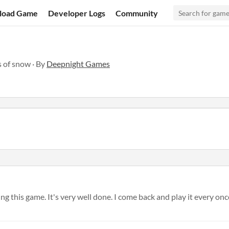
load Game
Developer Logs
Community
s of snow · By
Deepnight Games
g this game. It's very well done. I come back and play it every once 