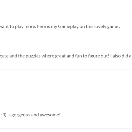
I want to play more. here is my Gameplay on this lovely game .
 cute and the puzzles where great and fun to figure out! I also did a l
e :3) is gorgeous and awesome!