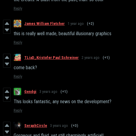
Reply
James William Fletcher
1 year ago
(+2)
this is really well made, beautiful illusionary graphics
Reply
TLiaD_Kristofer Paul Schreiner
2 years ago
(+1)
come back?
Reply
Gendgi
3 years ago
(+1)
This looks fantastic, any news on the development?
Reply
SeraphCircle
3 years ago
(+3)
Gorgeous and fluid, yet still charmingly artificial!