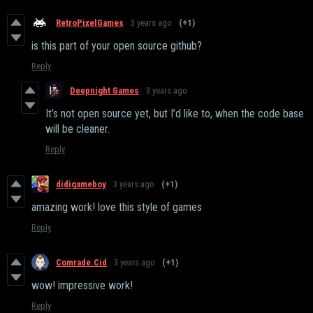
RetroPixelGames
3 years ago
(+1)
is this part of your open source github?
Reply
Deepnight Games
3 years ago
It’s not open source yet, but I’d like to, when the code base
will be cleaner.
Reply
didigameboy
3 years ago
(+1)
amazing work! love this style of games
Reply
Comrade.Cid
3 years ago
(+1)
wow! impressive work!
Reply