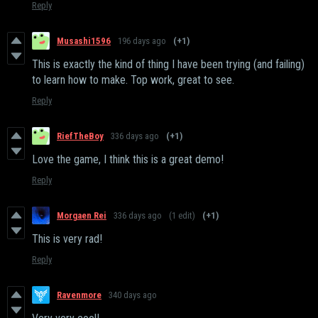
Reply
Musashi1596
196 days ago
(+1)
This is exactly the kind of thing I have been trying (and failing)
to learn how to make. Top work, great to see.
Reply
RiefTheBoy
336 days ago
(+1)
Love the game, I think this is a great demo!
Reply
Morgaen Rei
336 days ago
(1 edit)
(+1)
This is very rad!
Reply
Ravenmore
340 days ago