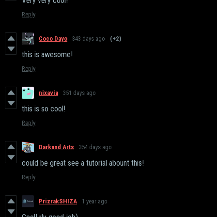
Very very cool!
Reply
Coco Dayo
343 days ago
(+2)
this is awesome!
Reply
nixavia
351 days ago
this is so cool!
Reply
Darkand Arts
354 days ago
could be great see a tutorial abount this!
Reply
PrizrakSHIZA
1 year ago