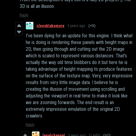
3D is all an illusion.
Reply
cleveblakemore
3 years ago
(+3)
I've been dying for an update for this engine. I think what
he is doing is rendering these panels with height maps in
2D, then going through and cutting out the 2D image
which is scaled to represent various distances. That's
actually the way old time blobbers do it but here he is
taking advantage of height mapping to produce features
on the surface of the texture map. Very, very impressive
results from very little image data. I believe he is
creating the illusion of movement using scrolling and
adjusting the viewport in real-time to make it look like
we are zooming forwards. The end result is an
extremely impressive emulation of the original 2D
crawlers.
Reply
lepelchannel
3 years ago
(1 edit)
(+1)