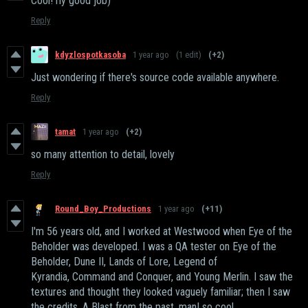
Cool! rly good job)
Reply
kdyzlospotkasoba
1 year ago
(1 edit)
(+2)
Just wondering if there's source code available anywhere.
Reply
tamat
1 year ago
(+2)
so many attention to detail, lovely
Reply
Round_Boy_Productions
1 year ago
(+11)
I'm 56 years old, and I worked at Westwood when Eye of the
Beholder was developed. I was a QA tester on Eye of the
Beholder, Dune II, Lands of Lore, Legend of
Kyrandia, Command and Conquer, and Young Merlin. I saw the
textures and thought they looked vaguely familiar; then I saw
the credits. A Blast from the past, man! so cool