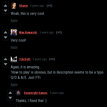
Sharm
3 years ago
(+1)
Woah, this is very cool.
Reply
Max Kowarski
3 years ago
(+1)
Very cool!
Reply
TibiSoft
3 years ago
(+1)
Again, it is amazing...
'How to play' is obvious, but in description seems to be a typo.
Q/D & A/E. Just FYI.
Reply
Deepnight Games
3 years ago
Thanks, I fixed that :)