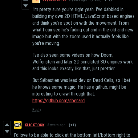
I'm pretty sure you're right yeah, I've dabbled in
building my own 2D HTML/JavaScript based engines
and think you're spot on with the movement. From
what I can see he's fading out and in the old and new
image but with the zoom used it actually feels like
you're moving.
I've also seen some videos on how Doom,
Wolfenstein and later 2D simulated 3D engines work
and this looks exactly like that, just prettier.
But Sébastien was lead dev on Dead Cells, so I bet
he knows some magic. He has a github, might be
interesting to crawl through that:
https://github.com/sbenard
Reply
KLICKTOCK
3 years ago
(+1)
I'd love to be able to click at the bottom left/bottom right to