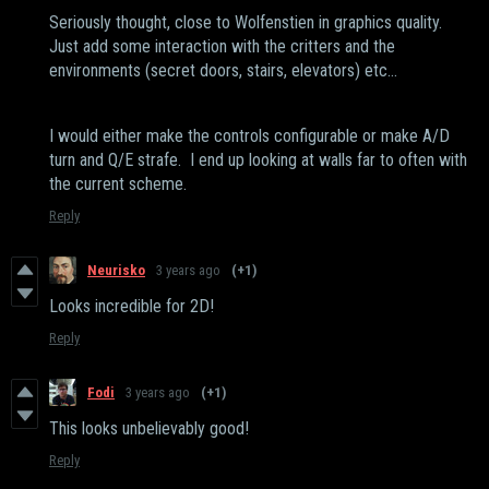
Seriously thought, close to Wolfenstien in graphics quality.
Just add some interaction with the critters and the
environments (secret doors, stairs, elevators) etc...
I would either make the controls configurable or make A/D
turn and Q/E strafe. I end up looking at walls far to often with
the current scheme.
Reply
Neurisko
3 years ago
(+1)
Looks incredible for 2D!
Reply
Fodi
3 years ago
(+1)
This looks unbelievably good!
Reply