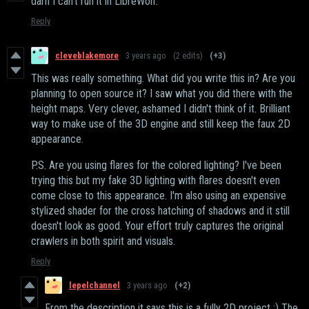
darn I can't run it in LibreWolf.
Reply
cleveblakemore
3 years ago
(2 edits)
(+3)
This was really something. What did you write this in? Are you
planning to open source it? I saw what you did there with the
height maps. Very clever, ashamed I didn't think of it. Brilliant
way to make use of the 3D engine and still keep the faux 2D
appearance.
P.S. Are you using flares for the colored lighting? I've been
trying this but my fake 3D lighting with flares doesn't even
come close to this appearance. I'm also using an expensive
stylized shader for the cross hatching of shadows and it still
doesn't look as good. Your effort truly captures the original
crawlers in both spirit and visuals.
Reply
lepelchannel
3 years ago
(+2)
From the description it says this is a fully 2D project ;) The