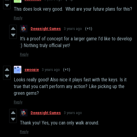
This does look very good. What are your future plans for this?
Reply
Deepnight Games
3 years ago
(+1)
It’s a proof of concept for a larger game I’d like to develop
:) Nothing truly official yet!
Reply
swoopie
3 years ago
(+1)
Looks really good! Also nice it plays fast with the keys. Is it
true that you can't perform any action? Like picking up the
green gems?
Reply
Deepnight Games
3 years ago
Thank you! Yes, you can only walk around.
Reply