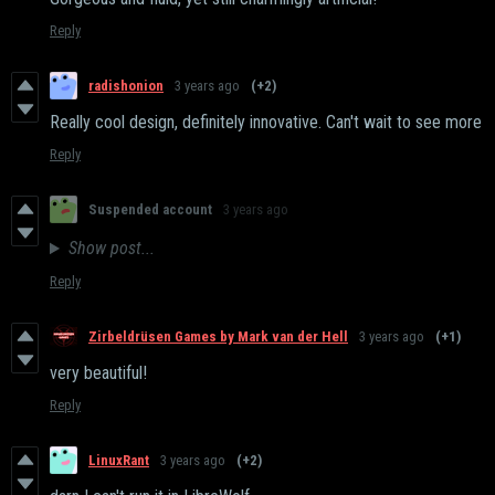
Reply
radishonion
3 years ago
(+2)
Really cool design, definitely innovative. Can't wait to see more
Reply
Suspended account
3 years ago
Show post...
Reply
Zirbeldrüsen Games by Mark van der Hell
3 years ago
(+1)
very beautiful!
Reply
LinuxRant
3 years ago
(+2)