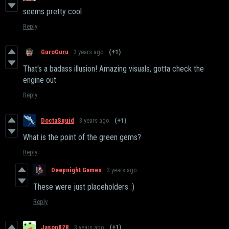
seems pretty cool
Reply
GuroGuru
3 years ago
(+1)
That's a badass illusion! Amazing visuals, gotta check the
engine out
Reply
DoctaSquid
3 years ago
(+1)
What is the point of the green gems?
Reply
Deepnight Games
3 years ago
These were just placeholders :)
Reply
Jason828
3 years ago
(+1)