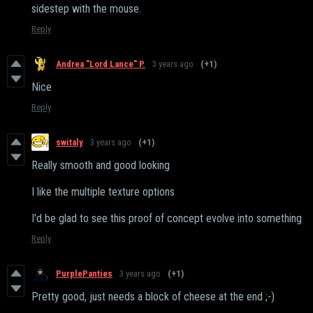
sidestep with the mouse.
Reply
Andrea "Lord Lance" P.
3 years ago
(+1)
Nice
Reply
switaly
3 years ago
(+1)
Really smooth and good looking
I like the multiple texture options
I'd be glad to see this proof of concept evolve into something
Reply
PurplePanties
3 years ago
(+1)
Pretty good, just needs a block of cheese at the end ;-)