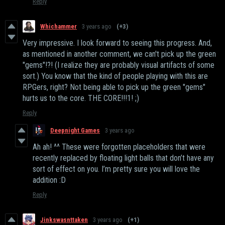
Reply
Whichammer
3 years ago
(+3)
Very impressive. I look forward to seeing this progress. And,
as mentioned in another comment, we can't pick up the green
"gems"!?! (I realize they are probably visual artifacts of some
sort.) You know that the kind of people playing with this are
RPGers, right? Not being able to pick up the green "gems"
hurts us to the core. THE CORE!!!1! ;)
Reply
Deepnight Games
3 years ago
Ah ah! ^^ These were forgotten placeholders that were
recently replaced by floating light balls that don’t have any
sort of effect on you. I’m pretty sure you will love the
addition :D
Reply
Jinkswasnttaken
3 years ago
(+1)