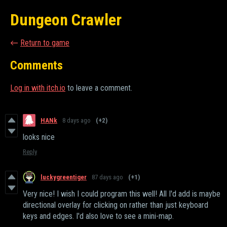
Dungeon Crawler
←
Return to game
Comments
Log in with itch.io
to leave a comment.
HANk
8 days ago
(+2)
looks nice
Reply
luckygreentiger
87 days ago
(+1)
Very nice! I wish I could program this well! All I'd add is maybe
directional overlay for clicking on rather than just keyboard
keys and edges. I'd also love to see a mini-map.