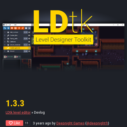
1.3.3
LDtk level editor
»
Devlog
Like
3 years ago
by
Deepnight Games
(
@deepnightfr
)
11