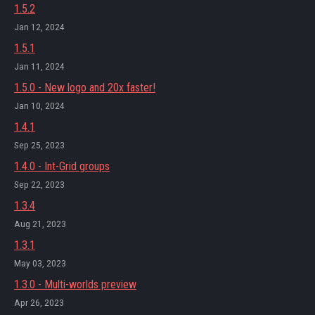
1.5.2
Jan 12, 2024
1.5.1
Jan 11, 2024
1.5.0 - New logo and 20x faster!
Jan 10, 2024
1.4.1
Sep 25, 2023
1.4.0 - Int-Grid groups
Sep 22, 2023
1.3.4
Aug 21, 2023
1.3.1
May 03, 2023
1.3.0 - Multi-worlds preview
Apr 26, 2023