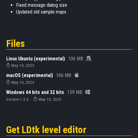
Fixed message dialog size
Updated old sample maps
Files
Linux Ubuntu (experimental)
106 MB
May 10, 2023
macOS (experimental)
166 MB
May 10, 2023
Windows 64 bits and 32 bits
159 MB
Version 1.3.3-
May 10, 2023
Get LDtk level editor