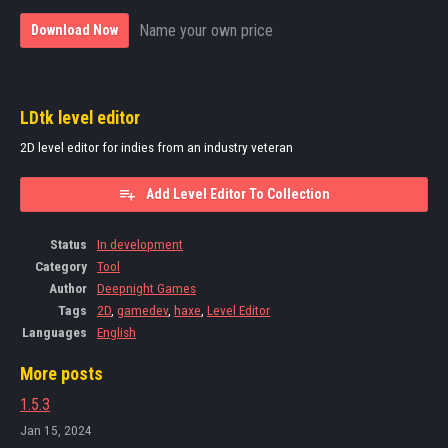
Name your own price
Download Now
LDtk level editor
2D level editor for indies from an industry veteran
Add Level Editor To Collection
Status
In development
Category
Tool
Author
Deepnight Games
Tags
2D
,
gamedev
,
haxe
,
Level Editor
Languages
English
More posts
1.5.3
Jan 15, 2024