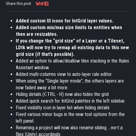
Share this post:
Share on Bluesky
Share on Twitter
Share on Facebook
Added custom UI icons for IntGrid layer values.
Added custom min/max size limits to entities when
then are resizables.
If you change the “grid size” of a Layer or a Tileset,
LDtk will now try to remap all existing data to this new
grid size (if that’s possible).
Added an option to allow/disallow tiles stacking in the Rules
Assistant window.
Added multi-columns view to auto-layer rule editor.
When using the “Single layer mode”, the others layers are
now faded away a bit more.
Hiding details (
CTRL-H
) now also hides the grid
Added quick search for IntGrid palettes in the left sidebar.
Fixed visibility icon in layer list when hiding details
Fixed various minor bugs in the new tool options from the
left panel.
Renaming a project will now also rename sibling
.meta
files (Unity) accordingly.